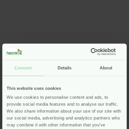
Consent
Details
About
This website uses cookies
We use cookies to personalise content and ads, to
provide social media features and to analyse our traffic.
We also share information about your use of our site with
our social media, advertising and analytics partners who
may combine it with other information that you’ve