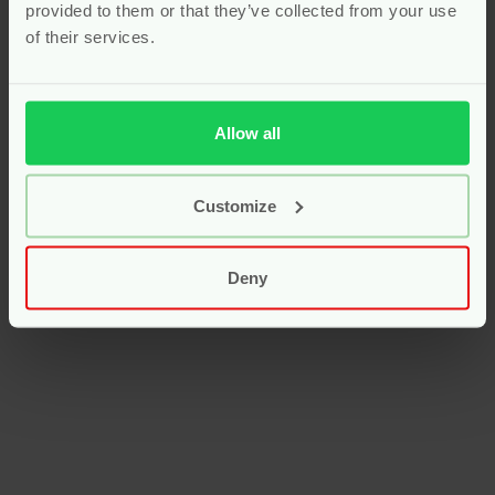
provided to them or that they’ve collected from your use
of their services.
Allow all
Customize
Deny