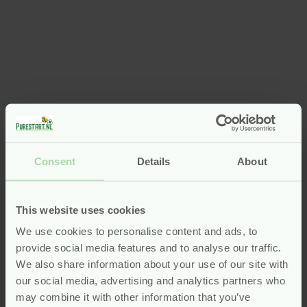
Consent
Details
About
This website uses cookies
We use cookies to personalise content and ads, to
provide social media features and to analyse our traffic.
We also share information about your use of our site with
our social media, advertising and analytics partners who
may combine it with other information that you’ve