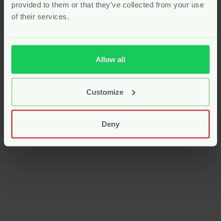
provided to them or that they’ve collected from your use
of their services.
Allow all
Customize
Deny